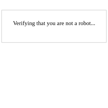
Verifying that you are not a robot...