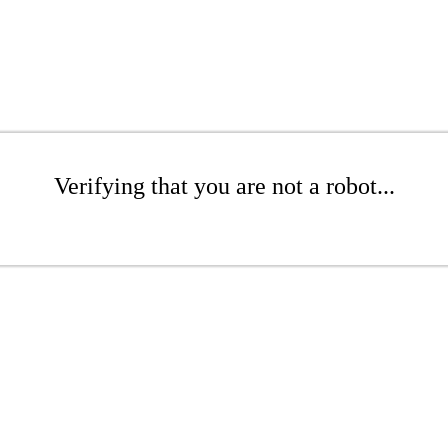
Verifying that you are not a robot...