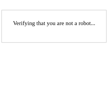
Verifying that you are not a robot...