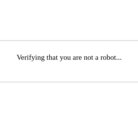
Verifying that you are not a robot...