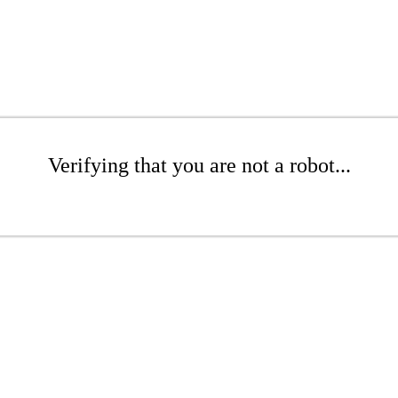
Verifying that you are not a robot...